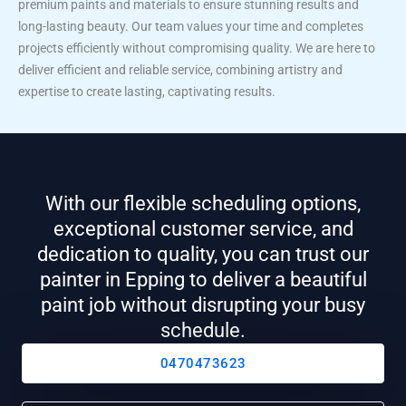
premium paints and materials to ensure stunning results and
long-lasting beauty. Our team values your time and completes
projects efficiently without compromising quality. We are here to
deliver efficient and reliable service, combining artistry and
expertise to create lasting, captivating results.
With our flexible scheduling options,
exceptional customer service, and
dedication to quality, you can trust our
painter in Epping to deliver a beautiful
paint job without disrupting your busy
schedule.
0470473623