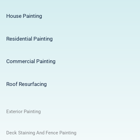
House Painting
Residential Painting
Commercial Painting
Roof Resurfacing
Exterior Painting
Deck Staining And Fence Painting