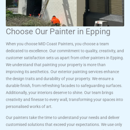
Choose Our Painter in Epping
When you choose MID Coast Painters, you choose a team
dedicated to excellence. Our commitment to quality, creativity, and
customer satisfaction sets us apart from other painters in Epping.
We understand that painting your property is more than
improving its aesthetics. Our exterior painting services enhance
the design traits and durability of your property. We ensure a
durable finish, from refreshing facades to safeguarding surfaces.
Additionally, your interiors deserve to shine. Our team brings
creativity and finesse to every wall, transforming your spaces into
personalised works of art.
Our painters take the time to understand your needs and deliver
customised solutions that exceed your expectations. We use only