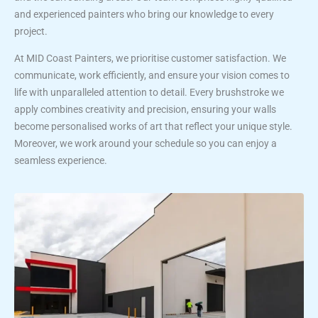
and experienced painters who bring our knowledge to every
project.
At MID Coast Painters, we prioritise customer satisfaction. We
communicate, work efficiently, and ensure your vision comes to
life with unparalleled attention to detail. Every brushstroke we
apply combines creativity and precision, ensuring your walls
become personalised works of art that reflect your unique style.
Moreover, we work around your schedule so you can enjoy a
seamless experience.