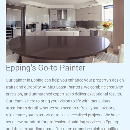
Epping's Go-to Painter
Our painter in Epping can help you enhance your property’s design
traits and durability. At MID Coast Painters, we combine creativity,
precision, and unmatched expertise to deliver exceptional results.
Our team is here to bring your vision to life with meticulous
attention to detail, whether you need to refresh your interiors,
rejuvenate your exteriors or tackle specialised projects. We have
set a new standard for professional painting services in Epping
and the surrounding areas. Our team comprises highly qualified