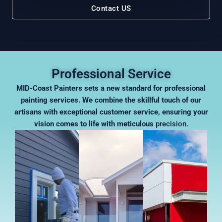
Contact US
Professional Service
MID-Coast Painters sets a new standard for professional
painting services. We combine the skillful touch of our
artisans with exceptional customer service, ensuring your
vision comes to life with meticulous
precision.