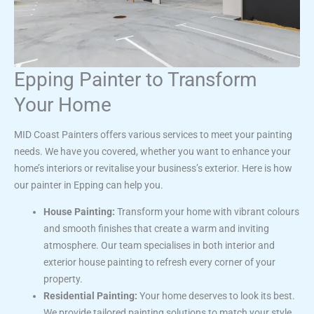
Epping Painter to Transform
Your Home
MID Coast Painters offers various services to meet your painting
needs. We have you covered, whether you want to enhance your
home’s interiors or revitalise your business’s exterior. Here is how
our painter in Epping can help you.
House Painting:
Transform your home with vibrant colours
and smooth finishes that create a warm and inviting
atmosphere. Our team specialises in both interior and
exterior house painting to refresh every corner of your
property.
Residential Painting:
Your home deserves to look its best.
We provide tailored painting solutions to match your style