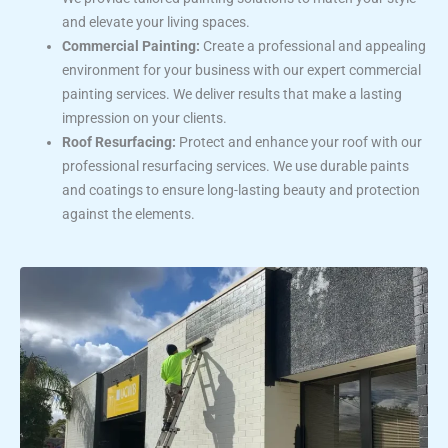
and elevate your living spaces.
Commercial Painting:
Create a professional and appealing
environment for your business with our expert commercial
painting services. We deliver results that make a lasting
impression on your clients.
Roof Resurfacing:
Protect and enhance your roof with our
professional resurfacing services. We use durable paints
and coatings to ensure long-lasting beauty and protection
against the elements.