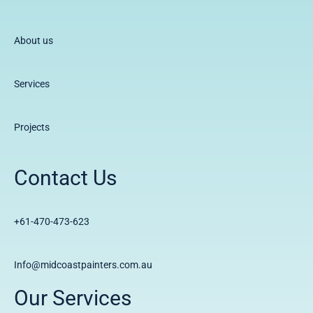
About us
Services
Projects
Contact Us
+61-470-473-623
Info@midcoastpainters.com.au
Our Services