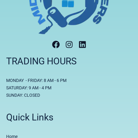
TRADING HOURS
MONDAY - FRIDAY: 8 AM - 6 PM
SATURDAY: 9 AM - 4 PM
SUNDAY: CLOSED
Quick Links
Home