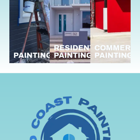
RESIDENTIAL
COMMERCI
PAINTING
PAINTING
PAINTING